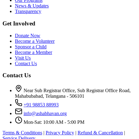
Our Programs
News & Updates
Transparency
Get Involved
Donate Now
Become a Volunteer
Sponsor a Child
Become a Member
Visit Us
Contact Us
Contact Us
Near Sub Registrar Office, Sub Registrar Office Road,
Mahabubabad, Telangana - 506101
+91 98853 88993
info@ashabhavan.org
Mon-Sat: 10:00 AM - 5:00 PM
Terms & Conditions
|
Privacy Policy
|
Refund & Cancellation
|
Service Delivery