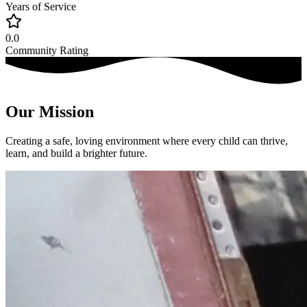
Years of Service
0.0
Community Rating
Our Mission
Creating a safe, loving environment where every child can thrive,
learn, and build a brighter future.