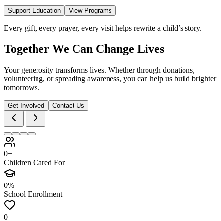
Support Education
View Programs
Every gift, every prayer, every visit helps rewrite a child’s story.
Together We Can Change Lives
Your generosity transforms lives. Whether through donations,
volunteering, or spreading awareness, you can help us build brighter
tomorrows.
Get Involved
Contact Us
0+
Children Cared For
0%
School Enrollment
0+