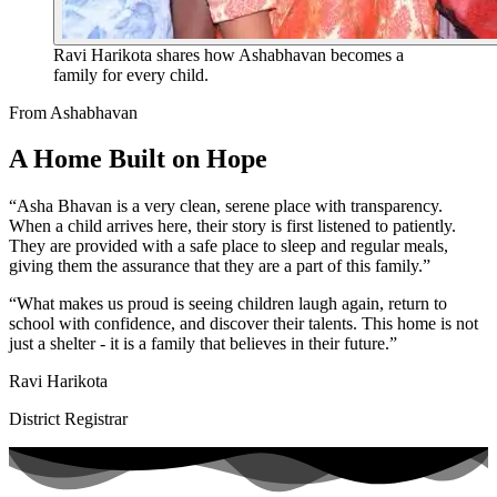
Ravi Harikota shares how Ashabhavan becomes a
family for every child.
From Ashabhavan
A Home Built on Hope
“Asha Bhavan is a very clean, serene place with transparency.
When a child arrives here, their story is first listened to patiently.
They are provided with a safe place to sleep and regular meals,
giving them the assurance that they are a part of this family.”
“What makes us proud is seeing children laugh again, return to
school with confidence, and discover their talents. This home is not
just a shelter - it is a family that believes in their future.”
Ravi Harikota
District Registrar