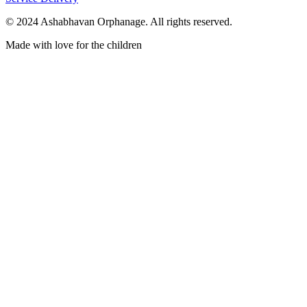
© 2024 Ashabhavan Orphanage. All rights reserved.
Made with love for the children