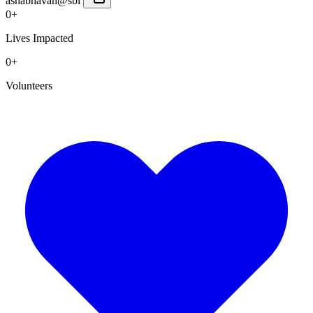
ashabhavan@sbi
0+
Lives Impacted
0+
Volunteers