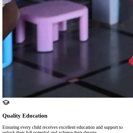
Quality Education
Ensuring every child receives excellent education and support to
unlock their full potential and achieve their dreams.