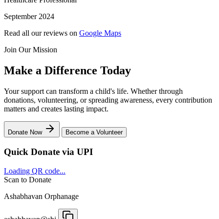
September 2024
Read all our reviews on
Google Maps
Join Our Mission
Make a Difference Today
Your support can transform a child's life. Whether through
donations, volunteering, or spreading awareness, every contribution
matters and creates lasting impact.
Donate Now
Become a Volunteer
Quick Donate via UPI
Loading QR code...
Scan to Donate
Ashabhavan Orphanage