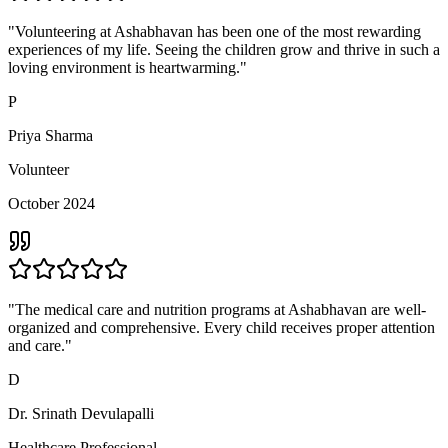
"Volunteering at Ashabhavan has been one of the most rewarding
experiences of my life. Seeing the children grow and thrive in such a
loving environment is heartwarming."
P
Priya Sharma
Volunteer
October 2024
"The medical care and nutrition programs at Ashabhavan are well-
organized and comprehensive. Every child receives proper attention
and care."
D
Dr. Srinath Devulapalli
Healthcare Professional