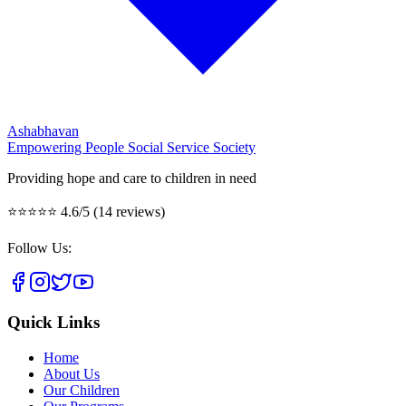
Ashabhavan
Empowering People Social Service Society
Providing hope and care to children in need
⭐⭐⭐⭐⭐
4.6/5 (14 reviews)
Follow Us:
Quick Links
Home
About Us
Our Children