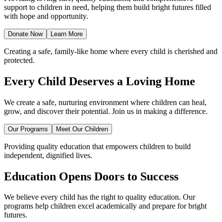
support to children in need, helping them build bright futures filled
with hope and opportunity.
Donate Now
Learn More
Creating a safe, family-like home where every child is cherished and
protected.
Every Child Deserves a Loving Home
We create a safe, nurturing environment where children can heal,
grow, and discover their potential. Join us in making a difference.
Our Programs
Meet Our Children
Providing quality education that empowers children to build
independent, dignified lives.
Education Opens Doors to Success
We believe every child has the right to quality education. Our
programs help children excel academically and prepare for bright
futures.