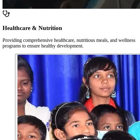
Healthcare & Nutrition
Providing comprehensive healthcare, nutritious meals, and wellness
programs to ensure healthy development.