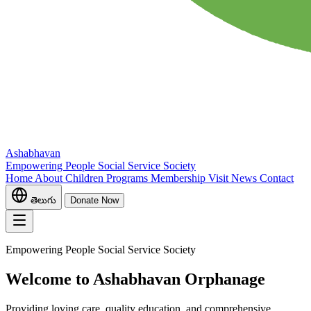
Ashabhavan
Empowering People Social Service Society
Home
About
Children
Programs
Membership
Visit
News
Contact
తెలుగు
Donate Now
Empowering People Social Service Society
Welcome to Ashabhavan Orphanage
Providing loving care, quality education, and comprehensive