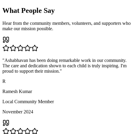
What People Say
Hear from the community members, volunteers, and supporters who
make our mission possible.
"Ashabhavan has been doing remarkable work in our community.
The care and dedication shown to each child is truly inspiring. I'm
proud to support their mission."
R
Ramesh Kumar
Local Community Member
November 2024