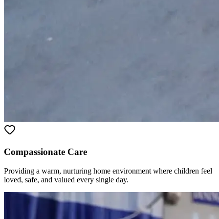
Compassionate Care
Providing a warm, nurturing home environment where children feel
loved, safe, and valued every single day.